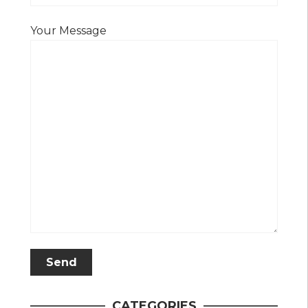
Your Message
CATEGORIES