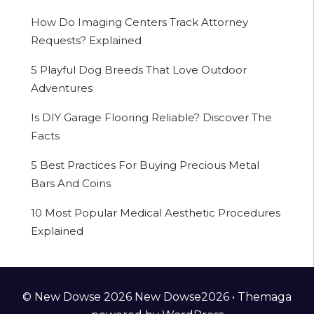
How Do Imaging Centers Track Attorney
Requests? Explained
5 Playful Dog Breeds That Love Outdoor
Adventures
Is DIY Garage Flooring Reliable? Discover The
Facts
5 Best Practices For Buying Precious Metal
Bars And Coins
10 Most Popular Medical Aesthetic Procedures
Explained
© New Dowse 2026 New Dowse2026 •
Themaga