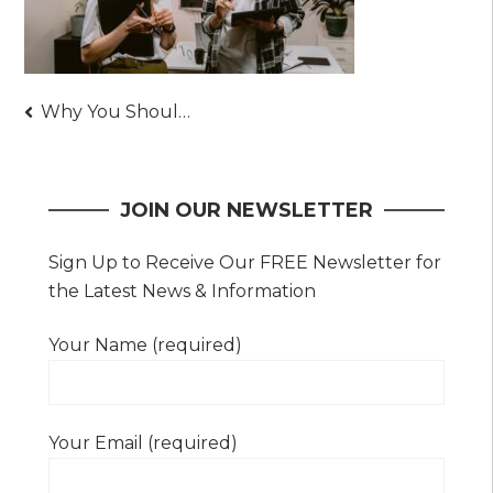
Post
Why You Should Consider Hiring a Skilled and Renowned Lead Generation Company
navigation
JOIN OUR NEWSLETTER
Sign Up to Receive Our FREE Newsletter for
the Latest News & Information
Your Name (required)
Your Email (required)