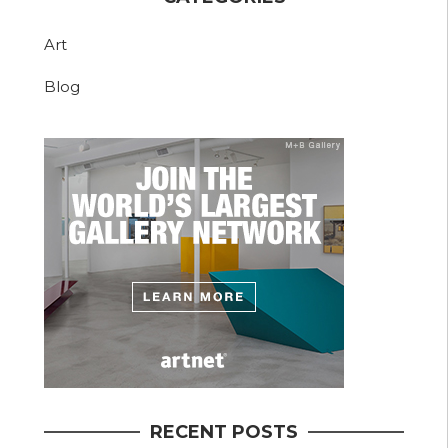
Art
Blog
RECENT POSTS