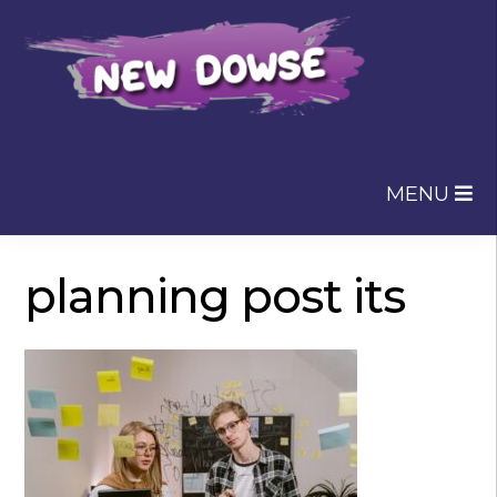
Skip
Skip
to
to
navigation
content
MENU
planning post its