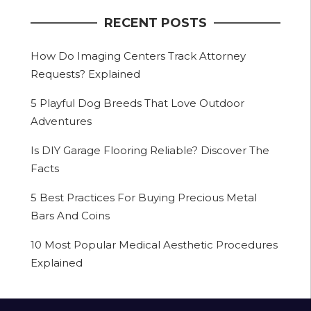
RECENT POSTS
How Do Imaging Centers Track Attorney
Requests? Explained
5 Playful Dog Breeds That Love Outdoor
Adventures
Is DIY Garage Flooring Reliable? Discover The
Facts
5 Best Practices For Buying Precious Metal
Bars And Coins
10 Most Popular Medical Aesthetic Procedures
Explained