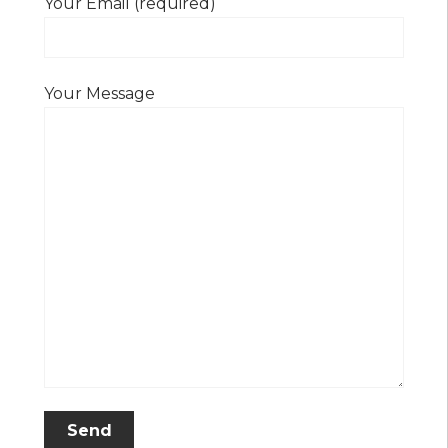
Your Email (required)
Your Message