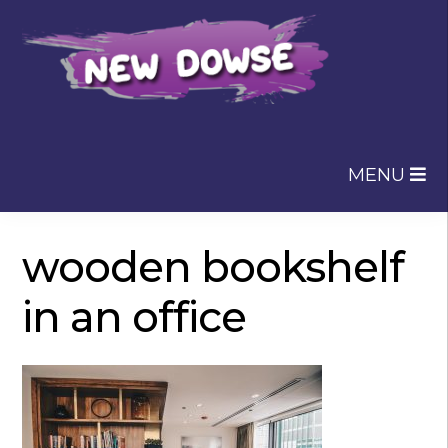
Skip
Skip
to
to
navigation
content
MENU
wooden bookshelf
in an office