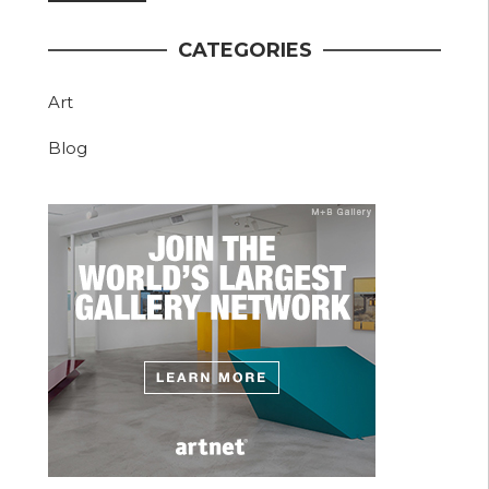
CATEGORIES
Art
Blog