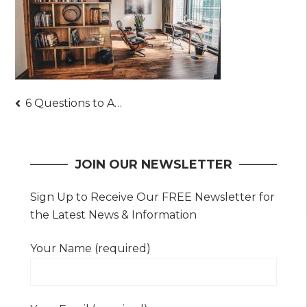
Post
6 Questions to Ask Epoxy Flooring Contractors
navigation
JOIN OUR NEWSLETTER
Sign Up to Receive Our FREE Newsletter for
the Latest News & Information
Your Name (required)