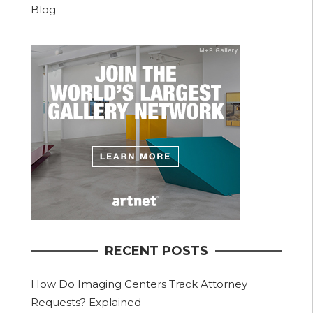
Blog
RECENT POSTS
How Do Imaging Centers Track Attorney
Requests? Explained