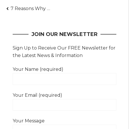
Post
7 Reasons Why Transit Advertising is So Effective
navigation
JOIN OUR NEWSLETTER
Sign Up to Receive Our FREE Newsletter for
the Latest News & Information
Your Name (required)
Your Email (required)
Your Message