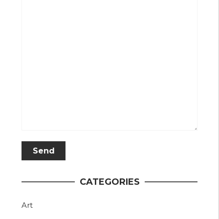
CATEGORIES
Art