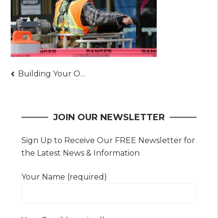
Post
Building Your Own Construction Company Today
navigation
JOIN OUR NEWSLETTER
Sign Up to Receive Our FREE Newsletter for
the Latest News & Information
Your Name (required)