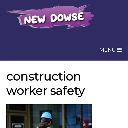
Skip
Skip
to
to
navigation
content
MENU
construction
worker safety