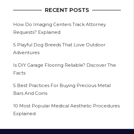
RECENT POSTS
How Do Imaging Centers Track Attorney
Requests? Explained
5 Playful Dog Breeds That Love Outdoor
Adventures
Is DIY Garage Flooring Reliable? Discover The
Facts
5 Best Practices For Buying Precious Metal
Bars And Coins
10 Most Popular Medical Aesthetic Procedures
Explained