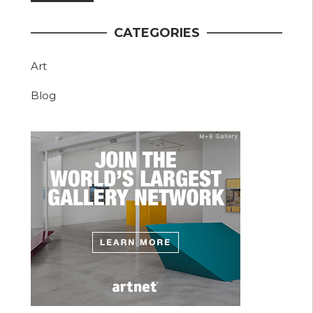
CATEGORIES
Art
Blog