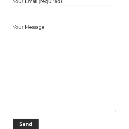
Your Email (required)
Your Message